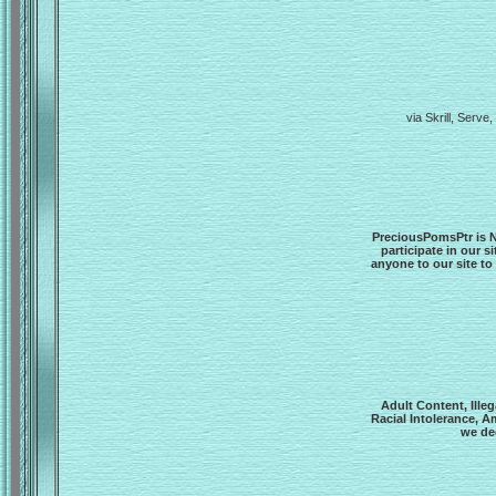
via Skrill, Ser
PreciousPomsPtr is N
participate in our s
anyone to our site to
Adult Content, Ille
Racial Intolerance, A
we dee