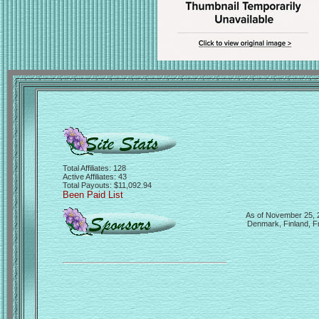
Total Affiliates: 128
Active Affiliates: 43
Total Payouts: $11,092.94
Been Paid List
As of November 25, 20
Denmark, Finland, Fr