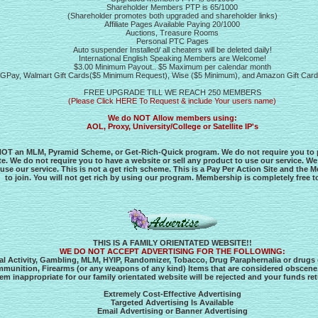
Shareholder Members PTP is 65/1000
(Shareholder promotes both upgraded and shareholder links)
Affiliate Pages Available Paying 20/1000
Auctions, Treasure Rooms
Personal PTC Pages
Auto suspender Installed/ all cheaters will be deleted daily!
International English Speaking Members are Welcome!
$3.00 Minimum Payout.. $5 Maximum per calendar month
ve, GPay, Walmart Gift Cards($5 Minimum Request), Wise ($5 Minimum), and Amazon Gift Ca
FREE UPGRADE TILL WE REACH 250 MEMBERS
(Please Click HERE To Request & include Your users name)
We do NOT Allow members using:
AOL, Proxy, University/College or Satellite IP's
OT an MLM, Pyramid Scheme, or Get-Rich-Quick program. We do not require you to pa
ite. We do not require you to have a website or sell any product to use our service. We
 use our service. This is not a get rich scheme. This is a Pay Per Action Site and the 
to join. You will not get rich by using our program. Membership is completely free to
THIS IS A FAMILY ORIENTATED WEBSITE!!
WE DO NOT ACCEPT ADVERTISING FOR THE FOLLOWING:
gal Activity, Gambling, MLM, HYIP, Randomizer, Tobacco, Drug Paraphernalia or drugs o
mmunition, Firearms (or any weapons of any kind) Items that are considered obscene.
m inappropriate for our family orientated website will be rejected and your funds re
Extremely Cost-Effective Advertising
Targeted Advertising Is Available
Email Advertising or Banner Advertising