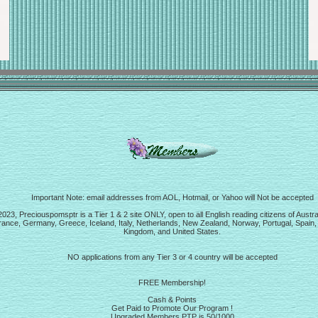
Important Note: email addresses from AOL, Hotmail, or Yahoo will Not be accepted
23, Preciouspomsptr is a Tier 1 & 2 site ONLY, open to all English reading citizens of Austra
ance, Germany, Greece, Iceland, Italy, Netherlands, New Zealand, Norway, Portugal, Spain,
Kingdom, and United States.
NO applications from any Tier 3 or 4 country will be accepted
FREE Membership!
Cash & Points
Get Paid to Promote Our Program !
Upgraded Members PTP is 50/1000