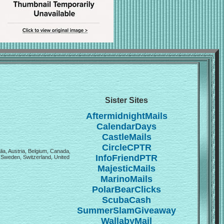
Sister Sites
AftermidnightMails
CalendarDays
CastleMails
CircleCPTR
lia, Austria, Belgium, Canada,
InfoFriendPTR
 Sweden, Switzerland, United
MajesticMails
MarinoMails
PolarBearClicks
ScubaCash
SummerSlamGiveaway
WallabyMail