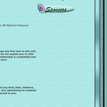
rds ($5 Minimum Request)
y any fees ever to join and
 do not require you to refer
Membership is completely free
 join!
f any kind, Hate, Violence,
 Any advertising for material
turned to you.