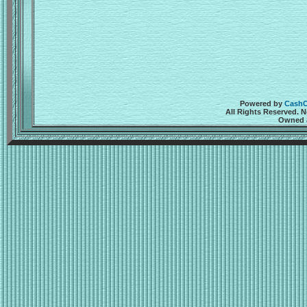
Powered by
CashCr
All Rights Reserved. 
Owned a