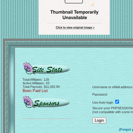
Total Affiliates: 128
Active Affiliates: 43
Total Payouts: $11,092.94
Username or eMail address
Been Paid List
Password:
Use Auto-login
Secure your PHPSESSION
(not compatible with some In
(Forgot 