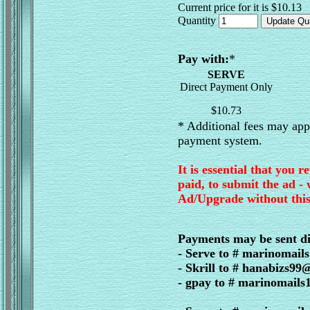
Current price for it is $10.13
Quantity
Pay with:
*
SERVE
Direct Payment Only
$10.73
* Additional fees may appl
payment system.
It is essential that you r
paid, to submit the ad -
Ad/Upgrade without this
Payments may be sent di
- Serve to # marinomai
- Skrill to # hanabizs9
- gpay to # marinomail