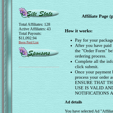
Affiliate Page 
Total Affiliates: 128
Active Affiliates: 43
How it works:
Total Payouts:
$11,092.94
Pay for your packag
Been Paid List
After you have paid 
the "Order Form" be
ordering process.
Complete all the inf
click submit.
Once your payment h
process your order 
ENSURE THAT TH
USE IS VALID A
NOTIFICATIONS
Ad details
You have selected Ad "Affili