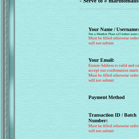
- Serve to # marinomai
Your Name / Username
Not a Member Place x23 before users
Must be filled otherwise order
will not submit
Your Email:
Ensure Address is valid and c
accept our confirmation mails
Must be filled otherwise order
will not submit
Payment Method
Transaction ID / Batch
Number:
Must be filled otherwise order
will not submit