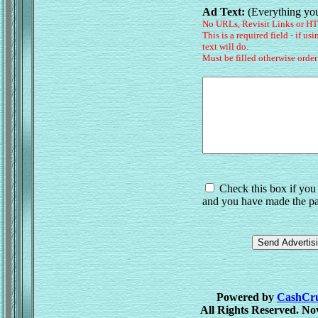
Ad Text:
(Everything you
No URLs, Revisit Links or H
This is a required field - if us
text will do.
Must be filled otherwise order
Check this box if you 
and you have made the pa
Powered by
CashCrus
All Rights Reserved. No