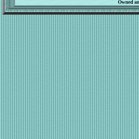
Owned an