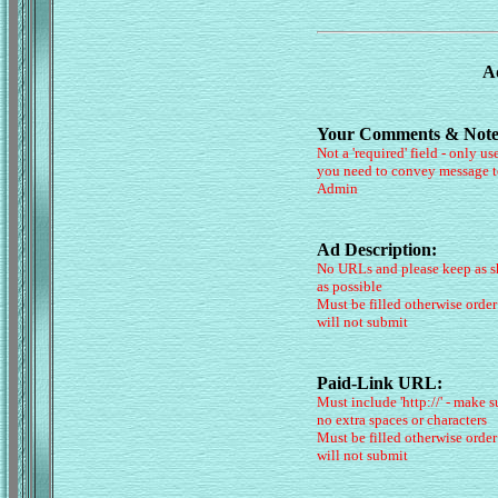
Ad
Your Comments & Note
Not a 'required' field - only use
you need to convey message t
Admin
Ad Description:
No URLs and please keep as s
as possible
Must be filled otherwise order
will not submit
Paid-Link URL:
Must include 'http://' - make s
no extra spaces or characters
Must be filled otherwise order
will not submit