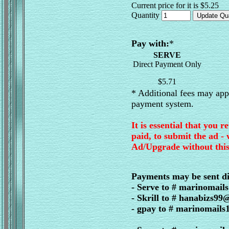
Current price for it is $5.25
Quantity
Pay with:
*
SERVE
Direct Payment Only
$5.71
* Additional fees may appl
payment system.
It is essential that you r
paid, to submit the ad -
Ad/Upgrade without this
Payments may be sent di
- Serve to # marinomai
- Skrill to # hanabizs9
- gpay to # marinomail