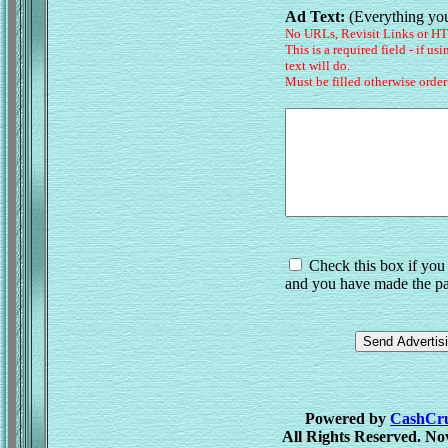
Ad Text:
(Everything you
No URLs, Revisit Links or H
This is a required field - if us
text will do.
Must be filled otherwise order
Check this box if you 
and you have made the pa
Powered by
CashCrus
All Rights Reserved. No