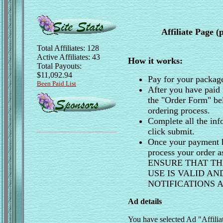
Affiliate Page 
Total Affiliates: 128
Active Affiliates: 43
How it works:
Total Payouts:
$11,092.94
Pay for your packag
Been Paid List
After you have paid 
the "Order Form" be
ordering process.
Complete all the inf
click submit.
Once your payment h
process your order 
ENSURE THAT TH
USE IS VALID A
NOTIFICATIONS
Ad details
You have selected Ad "Affili