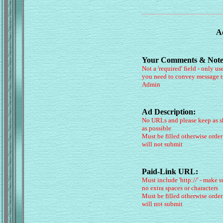
Ad
Your Comments & Note
Not a 'required' field - only use
you need to convey message t
Admin
Ad Description:
No URLs and please keep as s
as possible
Must be filled otherwise order
will not submit
Paid-Link URL:
Must include 'http://' - make s
no extra spaces or characters
Must be filled otherwise order
will not submit