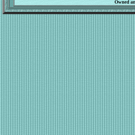
Owned an