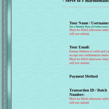
- Serve to # marinomai
Your Name / Username
Not a Member Place x23 before users
Must be filled otherwise order
will not submit
Your Email:
Ensure Address is valid and c
accept our confirmation mails
Must be filled otherwise order
will not submit
Payment Method
Transaction ID / Batch
Number:
Must be filled otherwise order
will not submit