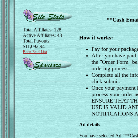
**Cash Email
Total Affiliates: 128
Active Affiliates: 43
How it works:
Total Payouts:
$11,092.94
Pay for your packag
Been Paid List
After you have paid 
the "Order Form" be
ordering process.
Complete all the inf
click submit.
Once your payment h
process your order 
ENSURE THAT TH
USE IS VALID A
NOTIFICATIONS
Ad details
You have selected Ad "**Cash