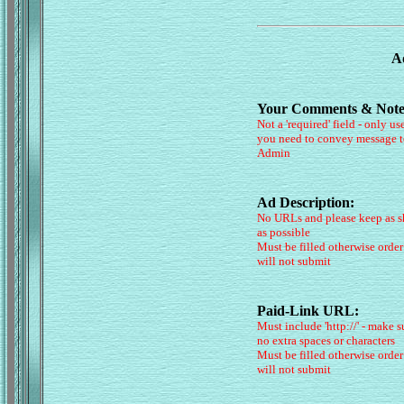
Ad
Your Comments & Note
Not a 'required' field - only use
you need to convey message t
Admin
Ad Description:
No URLs and please keep as s
as possible
Must be filled otherwise order
will not submit
Paid-Link URL:
Must include 'http://' - make s
no extra spaces or characters
Must be filled otherwise order
will not submit