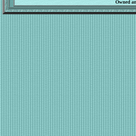
Owned an