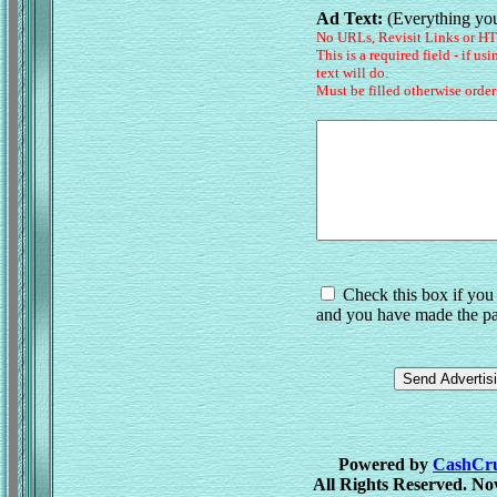
Ad Text:
(Everything you
No URLs, Revisit Links or H
This is a required field - if us
text will do.
Must be filled otherwise order
Check this box if you 
and you have made the pa
Powered by
CashCrus
All Rights Reserved. No