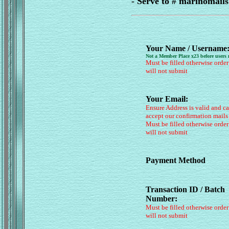
- Serve to # marinomai
Your Name / Username
Not a Member Place x23 before users
Must be filled otherwise order
will not submit
Your Email:
Ensure Address is valid and c
accept our confirmation mails
Must be filled otherwise order
will not submit
Payment Method
Transaction ID / Batch
Number:
Must be filled otherwise order
will not submit