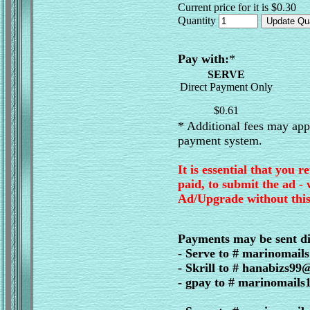
Current price for it is $0.30
Quantity
Pay with:
*
SERVE
Direct Payment Only
$0.61
* Additional fees may appl
payment system.
It is essential that you r
paid, to submit the ad -
Ad/Upgrade without this
Payments may be sent di
- Serve to # marinomai
- Skrill to # hanabizs9
- gpay to # marinomail