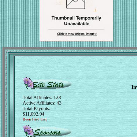
In
Total Affiliates: 128
Active Affiliates: 43
Total Payouts:
$11,092.94
Been Paid List