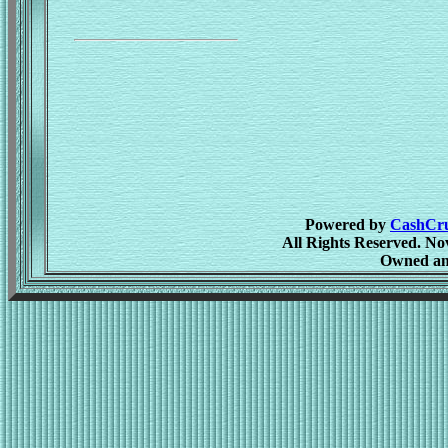
Powered by
CashCrus
All Rights Reserved. No
Owned an